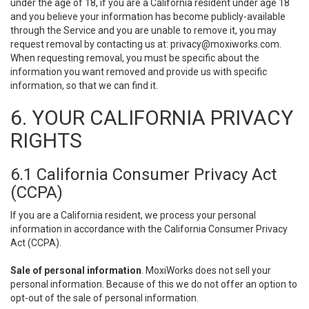
under the age of 18, if you are a California resident under age 18
and you believe your information has become publicly-available
through the Service and you are unable to remove it, you may
request removal by contacting us at:
privacy@moxiworks.com
.
When requesting removal, you must be specific about the
information you want removed and provide us with specific
information, so that we can find it.
6. YOUR CALIFORNIA PRIVACY
RIGHTS
6.1 California Consumer Privacy Act
(CCPA)
If you are a California resident, we process your personal
information in accordance with the California Consumer Privacy
Act (CCPA).
Sale of personal information
. MoxiWorks does not sell your
personal information. Because of this we do not offer an option to
opt-out of the sale of personal information.