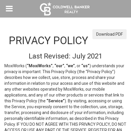
Download PDF
PRIVACY POLICY
Last Revised: July 2021
MoxiWorks (
“MoxiWorks”
,
“our”
,
“we”
, or
“us”
) understands your
privacy is important. This Privacy Policy (the “Privacy Policy”)
describes how we collect, use, store, process and share your
information in relation to your access and use of this website and
any other websites operated by MoxiWorks, our mobile
applications, and any of our other products or services that link to
this Privacy Policy (the
“Service”
). By visiting, accessing or using
the Service, you expressly consent to the collection, use, storage,
transfer, processing and disclosure of your information, including
personally identifiable information, as described in this Privacy
Policy. IF YOU DO NOT AGREE WITH THIS PRIVACY POLICY, DO NOT
ACCESS OR USE ANY PART OF THE SERVICE, REGISTER FOR AN