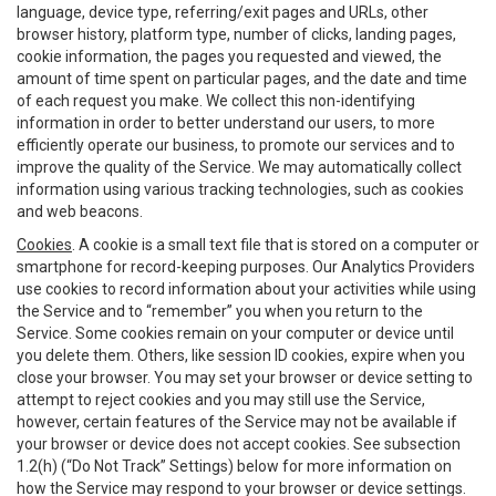
language, device type, referring/exit pages and URLs, other
browser history, platform type, number of clicks, landing pages,
cookie information, the pages you requested and viewed, the
amount of time spent on particular pages, and the date and time
of each request you make. We collect this non-identifying
information in order to better understand our users, to more
efficiently operate our business, to promote our services and to
improve the quality of the Service. We may automatically collect
information using various tracking technologies, such as cookies
and web beacons.
Cookies
. A cookie is a small text file that is stored on a computer or
smartphone for record-keeping purposes. Our Analytics Providers
use cookies to record information about your activities while using
the Service and to “remember” you when you return to the
Service. Some cookies remain on your computer or device until
you delete them. Others, like session ID cookies, expire when you
close your browser. You may set your browser or device setting to
attempt to reject cookies and you may still use the Service,
however, certain features of the Service may not be available if
your browser or device does not accept cookies. See subsection
1.2(h) (“Do Not Track” Settings) below for more information on
how the Service may respond to your browser or device settings.