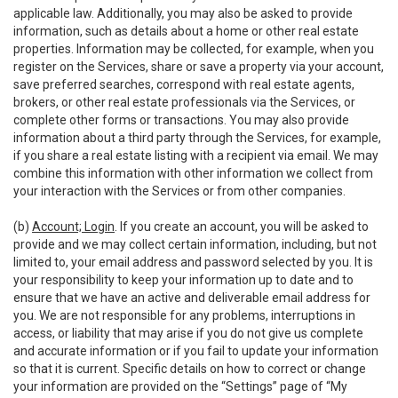
applicable law. Additionally, you may also be asked to provide
information, such as details about a home or other real estate
properties. Information may be collected, for example, when you
register on the Services, share or save a property via your account,
save preferred searches, correspond with real estate agents,
brokers, or other real estate professionals via the Services, or
complete other forms or transactions. You may also provide
information about a third party through the Services, for example,
if you share a real estate listing with a recipient via email. We may
combine this information with other information we collect from
your interaction with the Services or from other companies.
(b)
Account; Login
. If you create an account, you will be asked to
provide and we may collect certain information, including, but not
limited to, your email address and password selected by you. It is
your responsibility to keep your information up to date and to
ensure that we have an active and deliverable email address for
you. We are not responsible for any problems, interruptions in
access, or liability that may arise if you do not give us complete
and accurate information or if you fail to update your information
so that it is current. Specific details on how to correct or change
your information are provided on the “Settings” page of “My