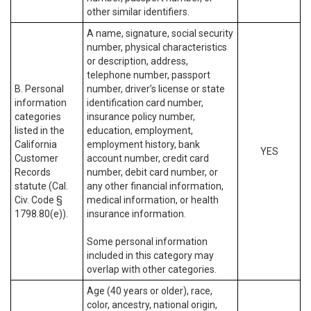
other similar identifiers.
A name, signature, social security
number, physical characteristics
or description, address,
telephone number, passport
B. Personal
number, driver’s license or state
information
identification card number,
categories
insurance policy number,
listed in the
education, employment,
California
employment history, bank
YES
Customer
account number, credit card
Records
number, debit card number, or
statute (Cal.
any other financial information,
Civ. Code §
medical information, or health
1798.80(e)).
insurance information.
Some personal information
included in this category may
overlap with other categories.
Age (40 years or older), race,
color, ancestry, national origin,