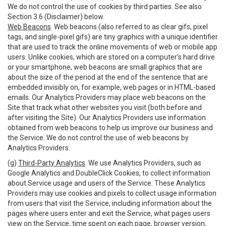
We do not control the use of cookies by third parties. See also
Section 3.6 (Disclaimer) below.
Web Beacons
. Web beacons (also referred to as clear gifs, pixel
tags, and single-pixel gifs) are tiny graphics with a unique identifier
that are used to track the online movements of web or mobile app
users. Unlike cookies, which are stored on a computer’s hard drive
or your smartphone, web beacons are small graphics that are
about the size of the period at the end of the sentence that are
embedded invisibly on, for example, web pages or in HTML-based
emails. Our Analytics Providers may place web beacons on the
Site that track what other websites you visit (both before and
after visiting the Site). Our Analytics Providers use information
obtained from web beacons to help us improve our business and
the Service. We do not control the use of web beacons by
Analytics Providers.
(g)
Third-Party Analytics
. We use Analytics Providers, such as
Google Analytics and DoubleClick Cookies, to collect information
about Service usage and users of the Service. These Analytics
Providers may use cookies and pixels to collect usage information
from users that visit the Service, including information about the
pages where users enter and exit the Service, what pages users
view on the Service, time spent on each page, browser version,