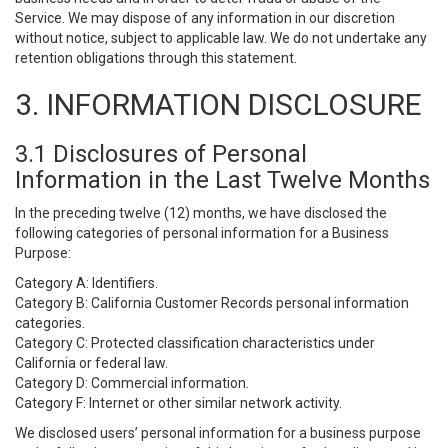
Service. We may dispose of any information in our discretion
without notice, subject to applicable law. We do not undertake any
retention obligations through this statement.
3. INFORMATION DISCLOSURE
3.1 Disclosures of Personal
Information in the Last Twelve Months
In the preceding twelve (12) months, we have disclosed the
following categories of personal information for a Business
Purpose:
Category A: Identifiers.
Category B: California Customer Records personal information
categories.
Category C: Protected classification characteristics under
California or federal law.
Category D: Commercial information.
Category F: Internet or other similar network activity.
We disclosed users’ personal information for a business purpose