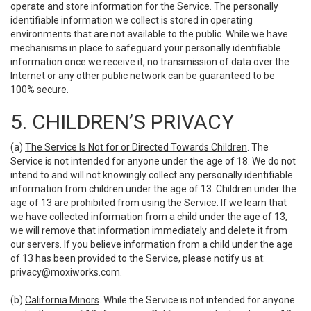
operate and store information for the Service. The personally
identifiable information we collect is stored in operating
environments that are not available to the public. While we have
mechanisms in place to safeguard your personally identifiable
information once we receive it, no transmission of data over the
Internet or any other public network can be guaranteed to be
100% secure.
5. CHILDREN’S PRIVACY
(a)
The Service Is Not for or Directed Towards Children
. The
Service is not intended for anyone under the age of 18. We do not
intend to and will not knowingly collect any personally identifiable
information from children under the age of 13. Children under the
age of 13 are prohibited from using the Service. If we learn that
we have collected information from a child under the age of 13,
we will remove that information immediately and delete it from
our servers. If you believe information from a child under the age
of 13 has been provided to the Service, please notify us at:
privacy@moxiworks.com
.
(b)
California Minors
. While the Service is not intended for anyone