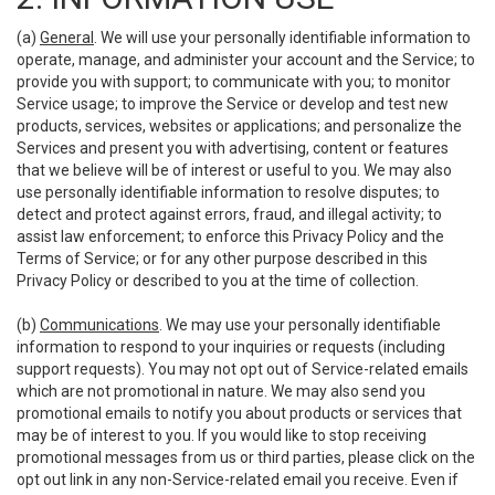
(a)
General
. We will use your personally identifiable information to
operate, manage, and administer your account and the Service; to
provide you with support; to communicate with you; to monitor
Service usage; to improve the Service or develop and test new
products, services, websites or applications; and personalize the
Services and present you with advertising, content or features
that we believe will be of interest or useful to you. We may also
use personally identifiable information to resolve disputes; to
detect and protect against errors, fraud, and illegal activity; to
assist law enforcement; to enforce this Privacy Policy and the
Terms of Service; or for any other purpose described in this
Privacy Policy or described to you at the time of collection.
(b)
Communications
. We may use your personally identifiable
information to respond to your inquiries or requests (including
support requests). You may not opt out of Service-related emails
which are not promotional in nature. We may also send you
promotional emails to notify you about products or services that
may be of interest to you. If you would like to stop receiving
promotional messages from us or third parties, please click on the
opt out link in any non-Service-related email you receive. Even if