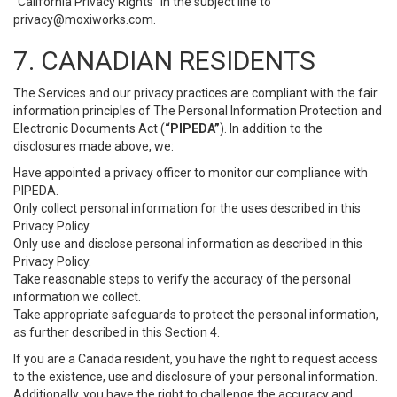
“California Privacy Rights” in the subject line to
privacy@moxiworks.com
.
7. CANADIAN RESIDENTS
The Services and our privacy practices are compliant with the fair
information principles of The Personal Information Protection and
Electronic Documents Act (
“PIPEDA”
). In addition to the
disclosures made above, we:
Have appointed a privacy officer to monitor our compliance with
PIPEDA.
Only collect personal information for the uses described in this
Privacy Policy.
Only use and disclose personal information as described in this
Privacy Policy.
Take reasonable steps to verify the accuracy of the personal
information we collect.
Take appropriate safeguards to protect the personal information,
as further described in this Section 4.
If you are a Canada resident, you have the right to request access
to the existence, use and disclosure of your personal information.
Additionally, you have the right to challenge the accuracy and