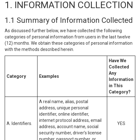
1. INFORMATION COLLECTION
1.1 Summary of Information Collected
As discussed further below, we have collected the following
categories of personal information from users in the last twelve
(12) months. We obtain these categories of personal information
with the methods described herein.
Have We
Collected
Any
Category
Examples
Information
in This
Category?
A real name, alias, postal
address, unique personal
identifier, online identifier,
internet protocol address, email
A. Identifiers.
YES
address, account name, social
security number, driver’s license
number, passport number, or