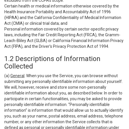
excluded from the CCPA’s scope:
Certain health or medical information otherwise covered by the
Health Insurance Portability and Accountability Act of 1996
(HIPAA) and the California Confidentiality of Medical Information
Act (CMIA) or clinical trial data; and
Personal information covered by certain sector-specific privacy
laws, including the Fair Credit Reporting Act (FRCA), the Gramm-
Leach-Bliley Act (GLBA) or California Financial Information Privacy
Act (FIPA), and the Driver’s Privacy Protection Act of 1994.
1.2 Descriptions of Information
Collected
(a)
General
. When you use the Service, you can browse without
submitting any personally identifiable information about yourself.
We will, however, receive and store some non-personally
identifiable information about you, as described below. In order to
participate in certain functionalities, you may be asked to provide
personally identifiable information. “Personally identifiable
information” is information that would allow us to actually identify
you, such as your name, postal address, email address, telephone
number, or any other information the Service collects that is
defined as personal or personally identifiable information under