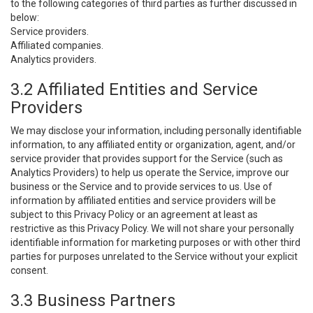
to the following categories of third parties as further discussed in
below:
Service providers.
Affiliated companies.
Analytics providers.
3.2 Affiliated Entities and Service
Providers
We may disclose your information, including personally identifiable
information, to any affiliated entity or organization, agent, and/or
service provider that provides support for the Service (such as
Analytics Providers) to help us operate the Service, improve our
business or the Service and to provide services to us. Use of
information by affiliated entities and service providers will be
subject to this Privacy Policy or an agreement at least as
restrictive as this Privacy Policy. We will not share your personally
identifiable information for marketing purposes or with other third
parties for purposes unrelated to the Service without your explicit
consent.
3.3 Business Partners