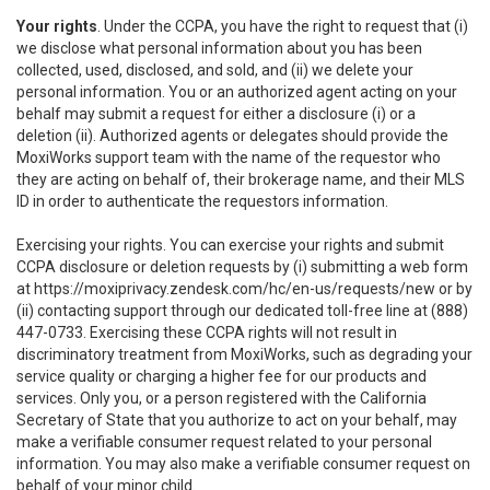
Your rights
. Under the CCPA, you have the right to request that (i)
we disclose what personal information about you has been
collected, used, disclosed, and sold, and (ii) we delete your
personal information. You or an authorized agent acting on your
behalf may submit a request for either a disclosure (i) or a
deletion (ii). Authorized agents or delegates should provide the
MoxiWorks support team with the name of the requestor who
they are acting on behalf of, their brokerage name, and their MLS
ID in order to authenticate the requestors information.
Exercising your rights. You can exercise your rights and submit
CCPA disclosure or deletion requests by (i) submitting a web form
at
https://moxiprivacy.zendesk.com/hc/en-us/requests/new
or by
(ii) contacting support through our dedicated toll-free line at (888)
447-0733. Exercising these CCPA rights will not result in
discriminatory treatment from MoxiWorks, such as degrading your
service quality or charging a higher fee for our products and
services. Only you, or a person registered with the California
Secretary of State that you authorize to act on your behalf, may
make a verifiable consumer request related to your personal
information. You may also make a verifiable consumer request on
behalf of your minor child.