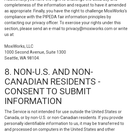
completeness of the information and request to have it amended
as appropriate. Finally, you have the right to challenge MoxiWorks’s
compliance with the PIPEDA fair information principles by
contacting our privacy officer. To exercise your rights under this
section, please send an e-mail to
privacy@moxiworks.com
or write
us at:
MoxiWorks, LLC
1000 Second Avenue, Suite 1300
Seattle, WA 98104.
8. NON-U.S. AND NON-
CANADIAN RESIDENTS -
CONSENT TO SUBMIT
INFORMATION
The Service is not intended for use outside the United States or
Canada, or by non-U.S. or non-Canadian residents. If you provide
personally identifiable information to us, it may be transferred to
and processed on computers in the United States and other