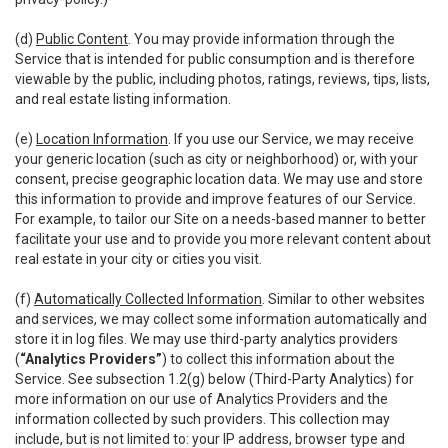
(d)
Public Content
. You may provide information through the
Service that is intended for public consumption and is therefore
viewable by the public, including photos, ratings, reviews, tips, lists,
and real estate listing information.
(e)
Location Information
. If you use our Service, we may receive
your generic location (such as city or neighborhood) or, with your
consent, precise geographic location data. We may use and store
this information to provide and improve features of our Service.
For example, to tailor our Site on a needs-based manner to better
facilitate your use and to provide you more relevant content about
real estate in your city or cities you visit.
(f)
Automatically Collected Information
. Similar to other websites
and services, we may collect some information automatically and
store it in log files. We may use third-party analytics providers
(
“Analytics Providers”
) to collect this information about the
Service. See subsection 1.2(g) below (Third-Party Analytics) for
more information on our use of Analytics Providers and the
information collected by such providers. This collection may
include, but is not limited to: your IP address, browser type and