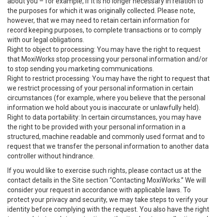
about you – for example, if it is no longer necessary in relation to
the purposes for which it was originally collected. Please note,
however, that we may need to retain certain information for
record keeping purposes, to complete transactions or to comply
with our legal obligations.
Right to object to processing: You may have the right to request
that MoxiWorks stop processing your personal information and/or
to stop sending you marketing communications.
Right to restrict processing: You may have the right to request that
we restrict processing of your personal information in certain
circumstances (for example, where you believe that the personal
information we hold about you is inaccurate or unlawfully held).
Right to data portability: In certain circumstances, you may have
the right to be provided with your personal information in a
structured, machine readable and commonly used format and to
request that we transfer the personal information to another data
controller without hindrance.
If you would like to exercise such rights, please contact us at the
contact details in the Site section “Contacting MoxiWorks.” We will
consider your request in accordance with applicable laws. To
protect your privacy and security, we may take steps to verify your
identity before complying with the request. You also have the right