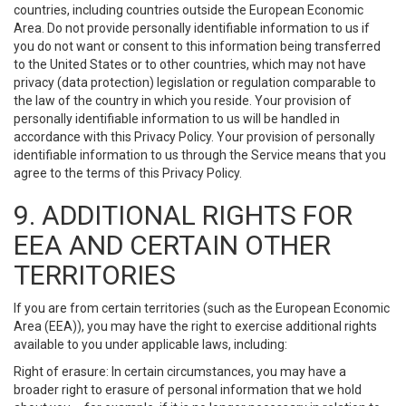
countries, including countries outside the European Economic
Area. Do not provide personally identifiable information to us if
you do not want or consent to this information being transferred
to the United States or to other countries, which may not have
privacy (data protection) legislation or regulation comparable to
the law of the country in which you reside. Your provision of
personally identifiable information to us will be handled in
accordance with this Privacy Policy. Your provision of personally
identifiable information to us through the Service means that you
agree to the terms of this Privacy Policy.
9. ADDITIONAL RIGHTS FOR
EEA AND CERTAIN OTHER
TERRITORIES
If you are from certain territories (such as the European Economic
Area (EEA)), you may have the right to exercise additional rights
available to you under applicable laws, including:
Right of erasure: In certain circumstances, you may have a
broader right to erasure of personal information that we hold