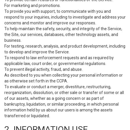
For marketing and promotions.
To provide you with support, to communicate with you and
respond to your inquiries, including to investigate and address your
concerns and monitor and improve our responses.
To help maintain the safety, security, and integrity of the Service,
the Site, our services, databases, other technology assets, and
business.
For testing, research, analysis, and product development, including
to develop and improve the Service.
To respond to law enforcement requests and as required by
applicable law, court order, or governmental regulations.
To prevent illegal activity, fraud, and abuse.
As described to you when collecting your personal information or
as otherwise set forth in the CCPA.
To evaluate or conduct a merger, divestiture, restructuring,
reorganization, dissolution, or other sale or transfer of some or all
of our assets, whether as a going concern or as part of
bankruptcy, liquidation, or similar proceeding, in which personal
information held by us about our users is among the assets
transferred or liquidated.
2. INFORMATION USE