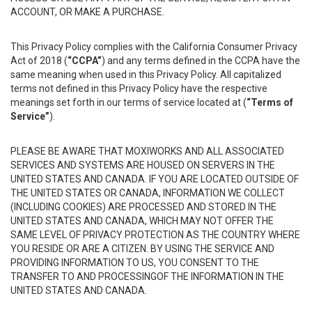
ACCOUNT, OR MAKE A PURCHASE.
This Privacy Policy complies with the California Consumer Privacy
Act of 2018 (
“CCPA”
) and any terms defined in the CCPA have the
same meaning when used in this Privacy Policy. All capitalized
terms not defined in this Privacy Policy have the respective
meanings set forth in our terms of service located at (
“Terms of
Service”
).
PLEASE BE AWARE THAT MOXIWORKS AND ALL ASSOCIATED
SERVICES AND SYSTEMS ARE HOUSED ON SERVERS IN THE
UNITED STATES AND CANADA. IF YOU ARE LOCATED OUTSIDE OF
THE UNITED STATES OR CANADA, INFORMATION WE COLLECT
(INCLUDING COOKIES) ARE PROCESSED AND STORED IN THE
UNITED STATES AND CANADA, WHICH MAY NOT OFFER THE
SAME LEVEL OF PRIVACY PROTECTION AS THE COUNTRY WHERE
YOU RESIDE OR ARE A CITIZEN. BY USING THE SERVICE AND
PROVIDING INFORMATION TO US, YOU CONSENT TO THE
TRANSFER TO AND PROCESSINGOF THE INFORMATION IN THE
UNITED STATES AND CANADA.