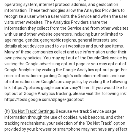
operating system, internet protocol address, and geolocation
information. These technologies allow the Analytics Providers to
recognize a user when a user visits the Service and when the user
visits other websites. The Analytics Providers share the
information they collect from the Service and from other websites
with us and other website operators, including but not limited to
age range, gender, geographic regions, general interests and
details about devices used to visit websites and purchase items.
Many of these companies collect and use information under their
own privacy policies. You may opt out of the DoubleClick cookie by
visiting the Google advertising opt-out page or you may opt out of
Google Analytics by visiting the Google Analytics opt-out page. For
more information regarding Google’s collection methods and use
of information, see Google’s privacy policy by visiting the following
link:
https://policies.google.com/privacy?hl=en
. If you would like to
opt out of Google Analytics tracking, please visit the following link:
https://tools.google.com/dlpage/gaoptout
.
(h)
“Do Not Track” Settings
. Because we track Service usage
information through the use of cookies, web beacons, and other
tracking mechanisms, your selection of the “Do Not Track” option
provided by your browser or smartphone may not have any effect