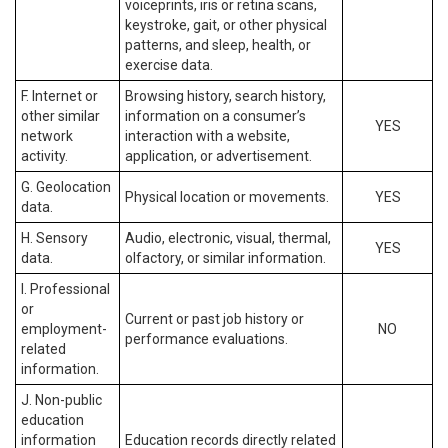
voiceprints, iris or retina scans,
keystroke, gait, or other physical
patterns, and sleep, health, or
exercise data.
F. Internet or
Browsing history, search history,
other similar
information on a consumer’s
YES
network
interaction with a website,
activity.
application, or advertisement.
G. Geolocation
Physical location or movements.
YES
data.
H. Sensory
Audio, electronic, visual, thermal,
YES
data.
olfactory, or similar information.
I. Professional
or
Current or past job history or
employment-
NO
performance evaluations.
related
information.
J. Non-public
education
information
Education records directly related