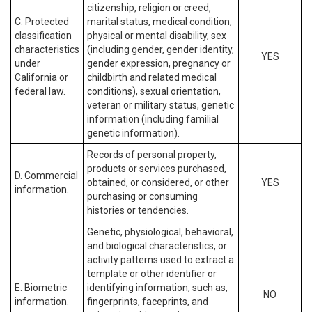
citizenship, religion or creed,
C. Protected
marital status, medical condition,
classification
physical or mental disability, sex
characteristics
(including gender, gender identity,
YES
under
gender expression, pregnancy or
California or
childbirth and related medical
federal law.
conditions), sexual orientation,
veteran or military status, genetic
information (including familial
genetic information).
Records of personal property,
products or services purchased,
D. Commercial
obtained, or considered, or other
YES
information.
purchasing or consuming
histories or tendencies.
Genetic, physiological, behavioral,
and biological characteristics, or
activity patterns used to extract a
template or other identifier or
E. Biometric
identifying information, such as,
NO
information.
fingerprints, faceprints, and