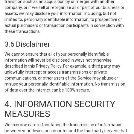
transition such as an acquisition by or merger with another
company, or if we sell or reorganize all or part of our business or
assets, we may disclose your information, including, but not
limited to, personally identifiable information, to prospective or
actual purchasers or transaction participants in connection with
these transactions.
3.6 Disclaimer
We cannot ensure that all of your personally identifiable
information will never be disclosed in ways not otherwise
described in this Privacy Policy. For example, a third party may
unlawfully intercept or access transmissions or private
communications, or other users of the Service may abuse or
misuse your personally identifiable information. No transmission
of data over the internet can be 100% secure.
4. INFORMATION SECURITY
MEASURES
We exercise care in facilitating the transmission of information
between your device or computer and the third party servers that