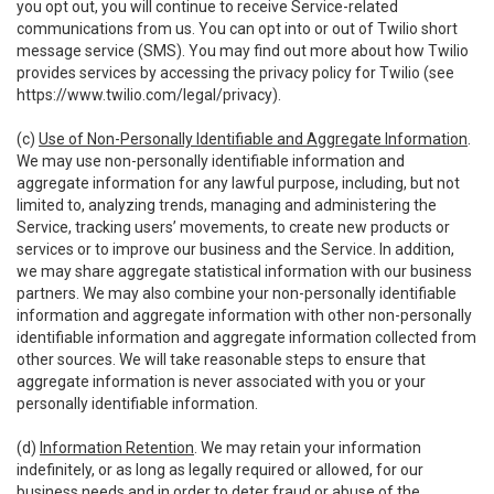
you opt out, you will continue to receive Service-related
communications from us. You can opt into or out of Twilio short
message service (SMS). You may find out more about how Twilio
provides services by accessing the privacy policy for Twilio (see
https://www.twilio.com/legal/privacy
).
(c)
Use of Non-Personally Identifiable and Aggregate Information
.
We may use non-personally identifiable information and
aggregate information for any lawful purpose, including, but not
limited to, analyzing trends, managing and administering the
Service, tracking users’ movements, to create new products or
services or to improve our business and the Service. In addition,
we may share aggregate statistical information with our business
partners. We may also combine your non-personally identifiable
information and aggregate information with other non-personally
identifiable information and aggregate information collected from
other sources. We will take reasonable steps to ensure that
aggregate information is never associated with you or your
personally identifiable information.
(d)
Information Retention
. We may retain your information
indefinitely, or as long as legally required or allowed, for our
business needs and in order to deter fraud or abuse of the