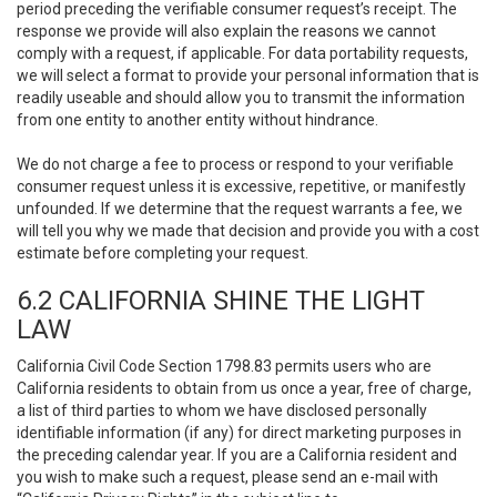
period preceding the verifiable consumer request’s receipt. The
response we provide will also explain the reasons we cannot
comply with a request, if applicable. For data portability requests,
we will select a format to provide your personal information that is
readily useable and should allow you to transmit the information
from one entity to another entity without hindrance.
We do not charge a fee to process or respond to your verifiable
consumer request unless it is excessive, repetitive, or manifestly
unfounded. If we determine that the request warrants a fee, we
will tell you why we made that decision and provide you with a cost
estimate before completing your request.
6.2 CALIFORNIA SHINE THE LIGHT
LAW
California Civil Code Section 1798.83 permits users who are
California residents to obtain from us once a year, free of charge,
a list of third parties to whom we have disclosed personally
identifiable information (if any) for direct marketing purposes in
the preceding calendar year. If you are a California resident and
you wish to make such a request, please send an e-mail with