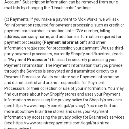
Account.” Subscription information can be removed from our e-
mail lists by changing the “Unsubscribe” settings.
(c)
Payments
. If you make a payment to MoxiWorks, we will ask
for information required for payment processing, such as credit or
payment card number, expiration date, CVV number, billing
address, company name, and additional information required for
payment processing (
Payment Information”
) and other
information requested for processing your payment. We use third-
party payment processors, currently Shopify and Braintree, (each,
a
“Payment Processor”
) to assist in securely processing your
Payment Information. The Payment Information that you provide
through the Services is encrypted and transmitted directly to a
Payment Processor. We do not store your Payment Information
and do not control and are not responsible for Payment
Processors, or their collection or use of your information. You may
find out more about how Shopify stores and uses your Payment
Information by accessing the privacy policy for Shopify’s services
(see
https://www.shopify.com/legal/privacy
). You may find out
more about how Braintree stores and uses your Payment
Information by accessing the privacy policy for Braintree’s services
(see
https://www.braintreepayments.com/legal/braintree-
privacy-policy
.)