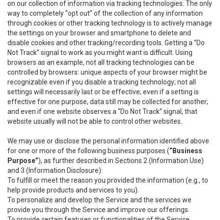
on our collection of information via tracking technologies. The only
way to completely “opt out” of the collection of any information
through cookies or other tracking technology is to actively manage
the settings on your browser and smartphone to delete and
disable cookies and other tracking/recording tools. Getting a “Do
Not Track” signal to work as you might want is difficult. Using
browsers as an example, not all tracking technologies can be
controlled by browsers: unique aspects of your browser might be
recognizable even if you disable a tracking technology; not all
settings will necessarily last or be effective; even if a setting is
effective for one purpose, data still may be collected for another;
and even if one website observes a “Do Not Track” signal, that
website usually will not be able to control other websites.
We may use or disclose the personal information identified above
for one or more of the following business purposes (
“Business
Purpose”
), as further described in Sections 2 (Information Use)
and 3 (Information Disclosure):
To fulfill or meet the reason you provided the information (e.g., to
help provide products and services to you).
To personalize and develop the Service and the services we
provide you through the Service and improve our offerings.
To provide certain features or functionalities of the Service.