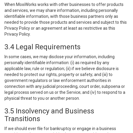
When MoxiWorks works with other businesses to offer products
and services, we may share information, including personally
identifiable information, with those business partners only as
needed to provide those products and services and subject to this
Privacy Policy or an agreement at least as restrictive as this
Privacy Policy.
3.4 Legal Requirements
In some cases, we may disclose your information, including
personally identifiable information: (i) as required by any
applicable law, rule or regulation; (ii) if we believe disclosure is
needed to protect our rights, property or safety; and (iii) to
government regulators or law enforcement authorities in
connection with any judicial proceeding, court order, subpoena or
legal process served on us or the Service; and (iv) to respond to a
physical threat to you or another person.
3.5 Insolvency and Business
Transitions
If we should ever file for bankruptcy or engage in a business