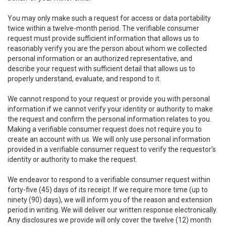
You may only make such a request for access or data portability
twice within a twelve-month period. The verifiable consumer
request must provide sufficient information that allows us to
reasonably verify you are the person about whom we collected
personal information or an authorized representative, and
describe your request with sufficient detail that allows us to
properly understand, evaluate, and respond to it.
We cannot respond to your request or provide you with personal
information if we cannot verify your identity or authority to make
the request and confirm the personal information relates to you.
Making a verifiable consumer request does not require you to
create an account with us. We will only use personal information
provided in a verifiable consumer request to verify the requestor’s
identity or authority to make the request.
We endeavor to respond to a verifiable consumer request within
forty-five (45) days of its receipt. If we require more time (up to
ninety (90) days), we will inform you of the reason and extension
period in writing. We will deliver our written response electronically.
Any disclosures we provide will only cover the twelve (12) month