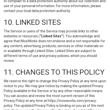
to complain to a data protection authority about our collection and
use of your personal information. For more information, please
contact your local data protection authority.
10. LINKED SITES
The Service or users of the Service may provide links to other
websites or resources (
“Linked Sites”
). You acknowledge and
agree that MoxiWorks does not endorse and is not responsible for
any content, advertising, products, services or other materials on
or available through Linked Sites. Linked Sites are subject to
different terms of use and privacy policies, which you should
review.
11. CHANGES TO THIS POLICY
We reserve the right to change this Privacy Policy at any time upon
notice to you. We may give notice by making the updated Privacy
Policy available in the Service or by any other reasonable means.
You can access and review the most current version of this
Privacy Policy at any time at https://moxiworks.com/privacy-
policy. The updated Privacy Policy is binding on you as of the next