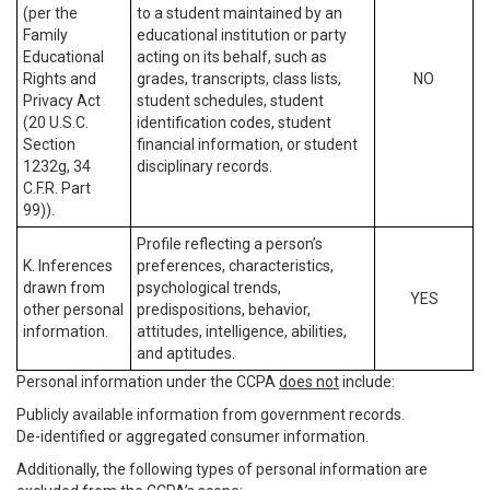
(per the
to a student maintained by an
Family
educational institution or party
Educational
acting on its behalf, such as
Rights and
grades, transcripts, class lists,
NO
Privacy Act
student schedules, student
(20 U.S.C.
identification codes, student
Section
financial information, or student
1232g, 34
disciplinary records.
C.F.R. Part
99)).
Profile reflecting a person’s
K. Inferences
preferences, characteristics,
drawn from
psychological trends,
YES
other personal
predispositions, behavior,
information.
attitudes, intelligence, abilities,
and aptitudes.
Personal information under the CCPA
does not
include:
Publicly available information from government records.
De-identified or aggregated consumer information.
Additionally, the following types of personal information are