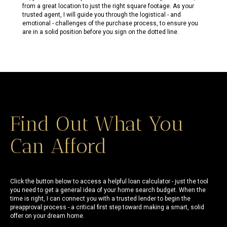
from a great location to just the right square footage. As your
trusted agent, I will guide you through the logistical - and
emotional - challenges of the purchase process, to ensure you
are in a solid position before you sign on the dotted line.
Find Out What You
Can Afford
Click the button below to access a helpful loan calculator - just the tool
you need to get a general idea of your home search budget. When the
time is right, I can connect you with a trusted lender to begin the
preapproval process - a critical first step toward making a smart, solid
offer on your dream home.