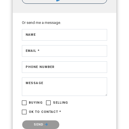
Or send me a message.
NAME
EMAIL *
PHONE NUMBER
MESSAGE
BUYING
SELLING
OK TO CONTACT *
Please confirm that you are not a robot.
SEND