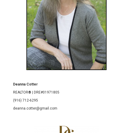
Deanna Cotter
REALTOR
®
| DRE#01971805
(916) 712-6295
deanna.cotter@gmail.com