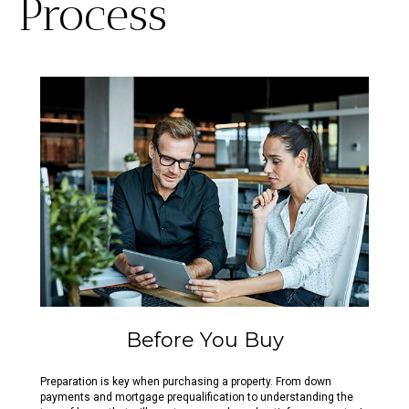
Process
Before You Buy
Preparation is key when purchasing a property. From down
payments and mortgage prequalification to understanding the