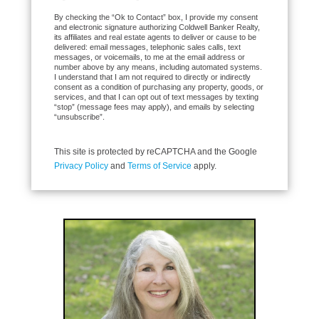
By checking the “Ok to Contact” box, I provide my consent
and electronic signature authorizing Coldwell Banker Realty,
its affiliates and real estate agents to deliver or cause to be
delivered: email messages, telephonic sales calls, text
messages, or voicemails, to me at the email address or
number above by any means, including automated systems.
I understand that I am not required to directly or indirectly
consent as a condition of purchasing any property, goods, or
services, and that I can opt out of text messages by texting
“stop” (message fees may apply), and emails by selecting
“unsubscribe”.
This site is protected by reCAPTCHA and the Google
Privacy Policy
and
Terms of Service
apply.