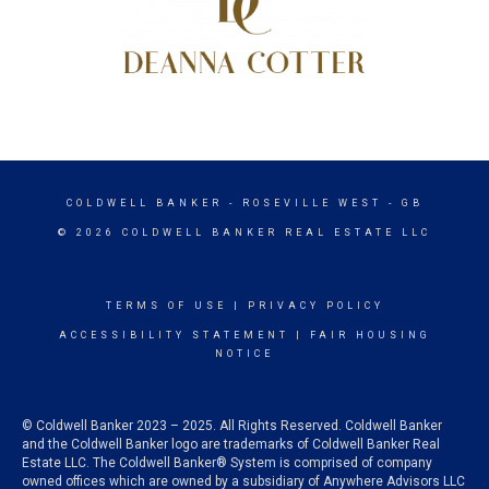
COLDWELL BANKER
- ROSEVILLE WEST - GB
© 2026 COLDWELL BANKER REAL ESTATE LLC
TERMS OF USE
|
PRIVACY POLICY
ACCESSIBILITY STATEMENT
|
FAIR HOUSING
NOTICE
© Coldwell Banker 2023 – 2025. All Rights Reserved. Coldwell Banker
and the Coldwell Banker logo are trademarks of Coldwell Banker Real
Estate LLC. The Coldwell Banker® System is comprised of company
owned offices which are owned by a subsidiary of Anywhere Advisors LLC