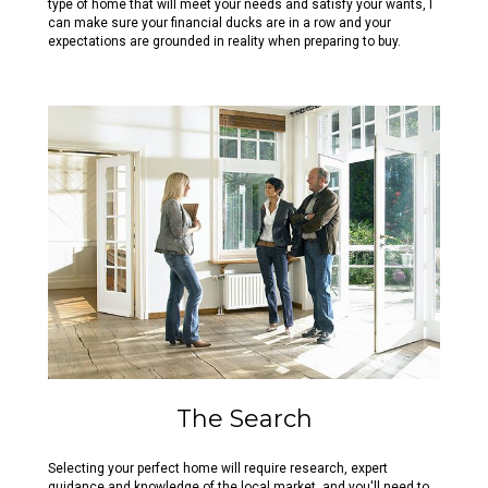
type of home that will meet your needs and satisfy your wants, I
can make sure your financial ducks are in a row and your
expectations are grounded in reality when preparing to buy.
The Search
Selecting your perfect home will require research, expert
guidance and knowledge of the local market, and you'll need to