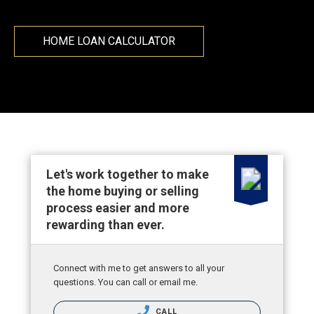
HOME LOAN CALCULATOR
Let's work together to make
the home buying or selling
process easier and more
rewarding than ever.
Connect with me to get answers to all your
questions. You can call or email me.
CALL