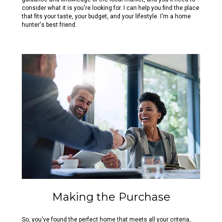
consider what it is you're looking for. I can help you find the place
that fits your taste, your budget, and your lifestyle. I'm a home
hunter's best friend.
Making the Purchase
So, you've found the perfect home that meets all your criteria,