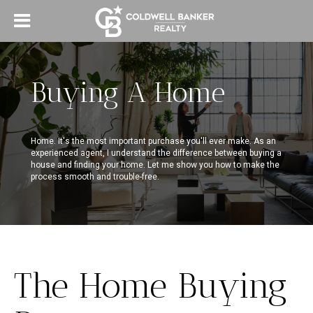
Buying A Home
Home. It's the most important purchase you'll ever make. As an
experienced agent, I understand the difference between buying a
house and finding your home. Let me show you how to make the
process smooth and trouble-free.
The Home Buying