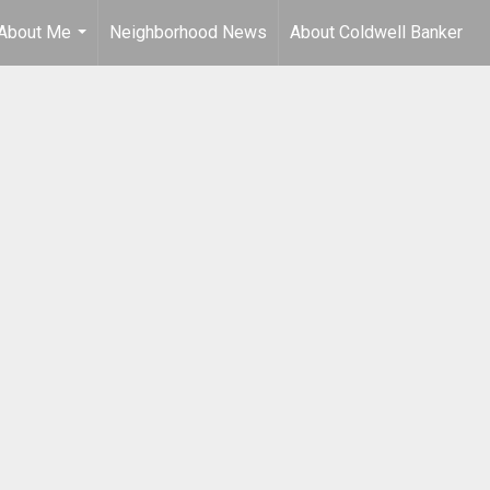
About Me
Neighborhood News
About Coldwell Banker
...