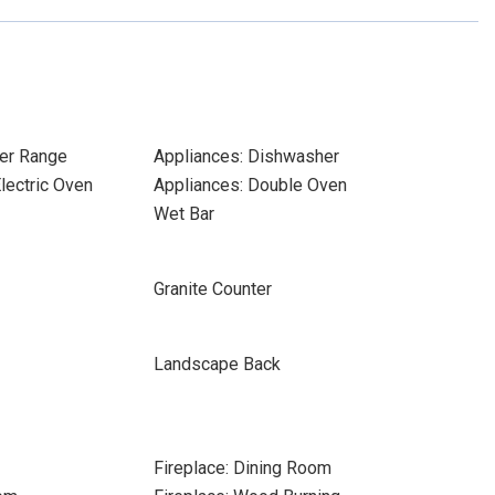
er Range
Appliances: Dishwasher
Electric Oven
Appliances: Double Oven
Wet Bar
Granite Counter
Landscape Back
Fireplace: Dining Room