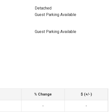
Detached
Guest Parking Available
Guest Parking Available
% Change
$ (+/-)
-
-