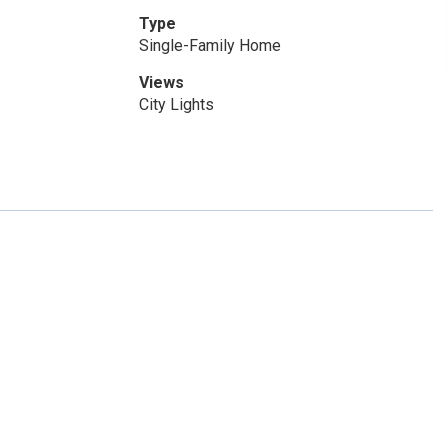
Type
Single-Family Home
Views
City Lights