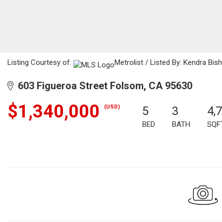
Listing Courtesy of:
Metrolist / Listed By: Kendra Bi
603 Figueroa Street Folsom, CA 95630
$1,340,000
(USD)
5
3
4,
BED
BATH
SQF