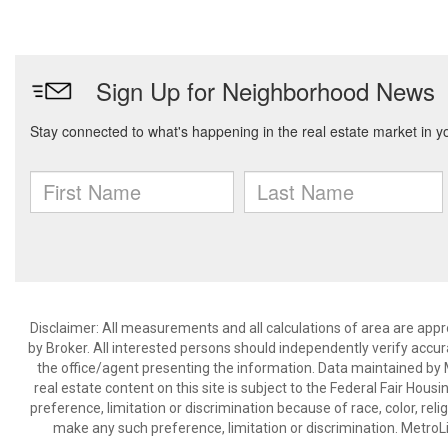
Disclaimer: All measurements and all calculations of area are appr
by Broker. All interested persons should independently verify accur
the office/agent presenting the information. Data maintained by Met
real estate content on this site is subject to the Federal Fair Hous
preference, limitation or discrimination because of race, color, relig
make any such preference, limitation or discrimination. Metr