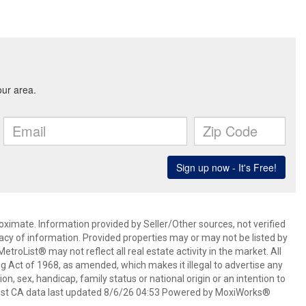
oximate. Information provided by Seller/Other sources, not verified
acy of information. Provided properties may or may not be listed by
roList® may not reflect all real estate activity in the market. All
ing Act of 1968, as amended, which makes it illegal to advertise any
ion, sex, handicap, family status or national origin or an intention to
oList CA data last updated 8/6/26 04:53 Powered by MoxiWorks®