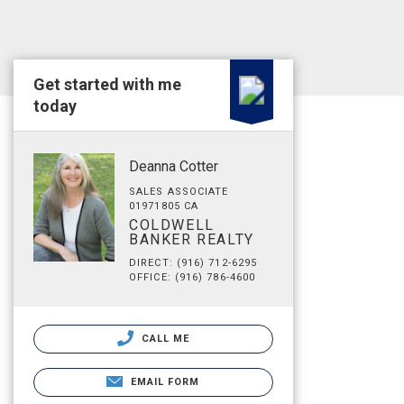
Get started with me
today
Deanna Cotter
SALES ASSOCIATE
01971805 CA
COLDWELL
BANKER REALTY
DIRECT: (916) 712-6295
OFFICE: (916) 786-4600
CALL ME
EMAIL FORM