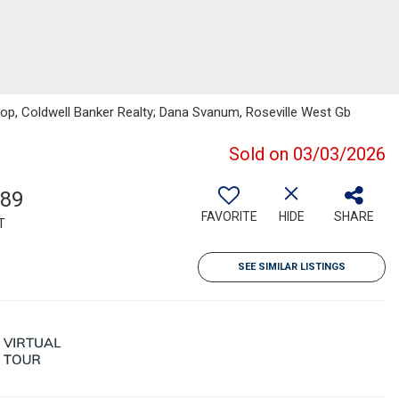
shop, Coldwell Banker Realty; Dana Svanum, Roseville West Gb
Sold on 03/03/2026
789
FAVORITE
HIDE
SHARE
T
SEE SIMILAR LISTINGS