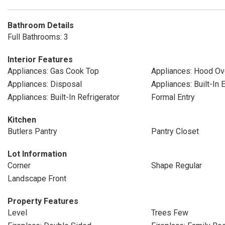
Bathroom Details
Full Bathrooms: 3
Interior Features
Appliances: Gas Cook Top
Appliances: Hood Ov
Appliances: Disposal
Appliances: Built-In 
Appliances: Built-In Refrigerator
Formal Entry
Kitchen
Butlers Pantry
Pantry Closet
Lot Information
Corner
Shape Regular
Landscape Front
Property Features
Level
Trees Few