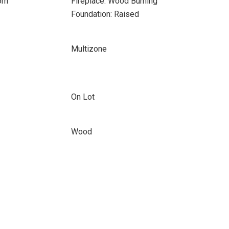
oom
Fireplace: Wood Burning
Foundation: Raised
Multizone
On Lot
Wood