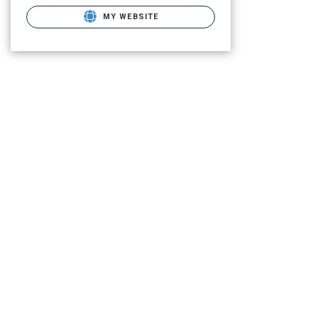
MY WEBSITE