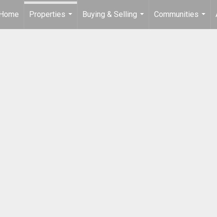
Home
Properties
Buying & Selling
Communities
...
...
...