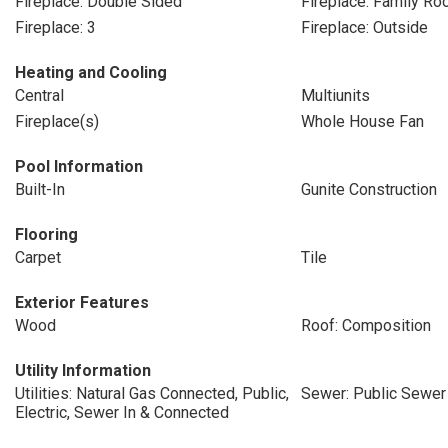
Fireplace: Double Sided
Fireplace: Family R
Fireplace: 3
Fireplace: Outside
Heating and Cooling
Central
Multiunits
Fireplace(s)
Whole House Fan
Pool Information
Built-In
Gunite Construction
Flooring
Carpet
Tile
Exterior Features
Wood
Roof: Composition
Utility Information
Utilities: Natural Gas Connected, Public,
Sewer: Public Sewer
Electric, Sewer In & Connected