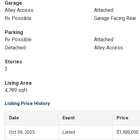
Garage
Alley Access
Attached
Rv Possible
Garage Facing Rear
Parking
Rv Possible
Attached
Detached
Alley Access
Stories
2
Living Area
4,789 sqft
Listing Price History
Date
Event
Price
Oct 09, 2025
Listed
$1,500,000