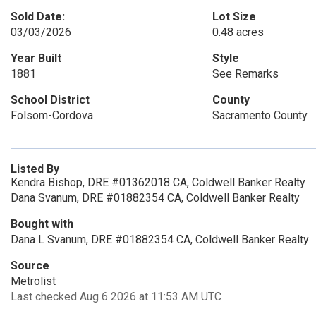
Sold Date:
Lot Size
03/03/2026
0.48 acres
Year Built
Style
1881
See Remarks
School District
County
Folsom-Cordova
Sacramento County
Listed By
Kendra Bishop, DRE #01362018 CA, Coldwell Banker Realty
Dana Svanum, DRE #01882354 CA, Coldwell Banker Realty
Bought with
Dana L Svanum, DRE #01882354 CA, Coldwell Banker Realty
Source
Metrolist
Last checked Aug 6 2026 at 11:53 AM UTC