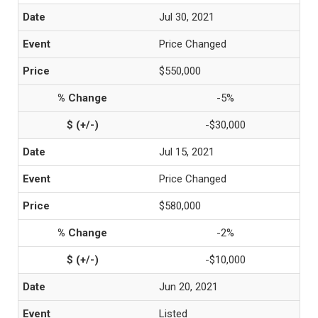
Jul 30, 2021
Price Changed
$550,000
-5%
-$30,000
Jul 15, 2021
Price Changed
$580,000
-2%
-$10,000
Jun 20, 2021
Listed