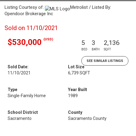
Listing Courtesy of:
Metrolist / Listed By:
Opendoor Brokerage Inc
Sold on 11/10/2021
(USD)
$530,000
5
3
2,136
BED
BATH
SQFT
SEE SIMILAR LISTINGS
Sold Date:
Lot Size
11/10/2021
6,739 SQFT
Type
Year Built
Single-Family Home
1989
School District
County
Sacramento
Sacramento County