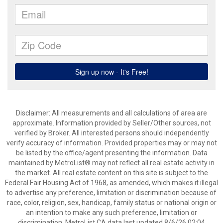
Disclaimer: All measurements and all calculations of area are
approximate. Information provided by Seller/Other sources, not
verified by Broker. All interested persons should independently
verify accuracy of information. Provided properties may or may not
be listed by the office/agent presenting the information. Data
maintained by MetroList® may not reflect all real estate activity in
the market. All real estate content on this site is subject to the
Federal Fair Housing Act of 1968, as amended, which makes it illegal
to advertise any preference, limitation or discrimination because of
race, color, religion, sex, handicap, family status or national origin or
an intention to make any such preference, limitation or
discrimination. MetroList CA data last updated 8/6/26 02:04