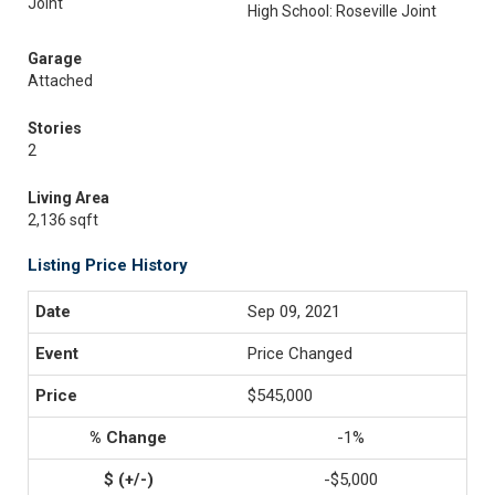
Joint
High School: Roseville Joint
Garage
Attached
Stories
2
Living Area
2,136 sqft
Listing Price History
Sep 09, 2021
Price Changed
$545,000
-1%
-$5,000