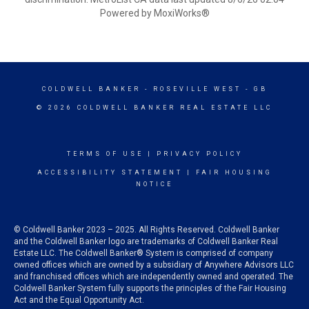
Powered by MoxiWorks®
COLDWELL BANKER
- ROSEVILLE WEST - GB
© 2026 COLDWELL BANKER REAL ESTATE LLC
TERMS OF USE
|
PRIVACY POLICY
ACCESSIBILITY STATEMENT
|
FAIR HOUSING
NOTICE
© Coldwell Banker 2023 – 2025. All Rights Reserved. Coldwell Banker
and the Coldwell Banker logo are trademarks of Coldwell Banker Real
Estate LLC. The Coldwell Banker® System is comprised of company
owned offices which are owned by a subsidiary of Anywhere Advisors LLC
and franchised offices which are independently owned and operated. The
Coldwell Banker System fully supports the principles of the Fair Housing
Act and the Equal Opportunity Act.