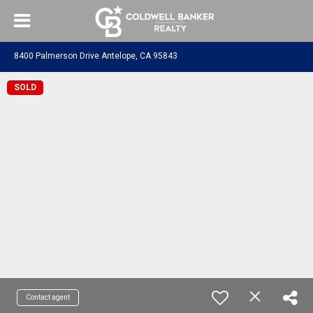
8400 Palmerson Drive Antelope, CA 95843
SOLD
Contact agent