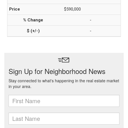
$590,000
-
-