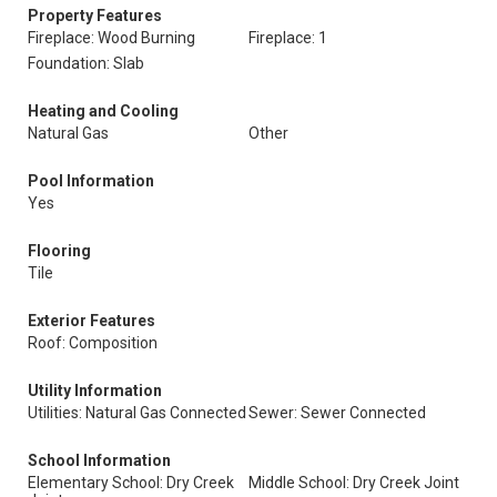
Property Features
Fireplace: Wood Burning
Fireplace: 1
Foundation: Slab
Heating and Cooling
Natural Gas
Other
Pool Information
Yes
Flooring
Tile
Exterior Features
Roof: Composition
Utility Information
Utilities: Natural Gas Connected
Sewer: Sewer Connected
School Information
Elementary School: Dry Creek
Middle School: Dry Creek Joint