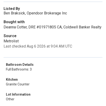
Listed By
Ben Braksick, Opendoor Brokerage Inc
Bought with
Deanna Cotter, DRE #01971805 CA, Coldwell Banker Realty
Source
Metrolist
Last checked Aug 6 2026 at 9:04 AM UTC
Bathroom Details
Full Bathrooms: 3
Kitchen
Granite Counter
Lot Information
Other